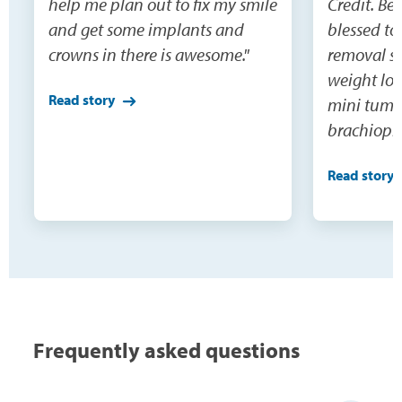
help me plan out to fix my smile
Credit. Be
and get some implants and
blessed to
crowns in there is awesome."
removal su
weight los
Read story
mini tumm
brachiopla
and extens
Read story
would nev
do this o
being able
surgeries(3
were not o
need becau
100 pounds
Frequently asked questions
buy cloth
the skin, 