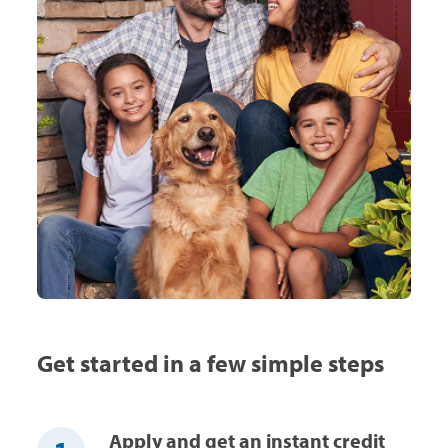
Get started in a few simple steps
Apply and get an instant credit