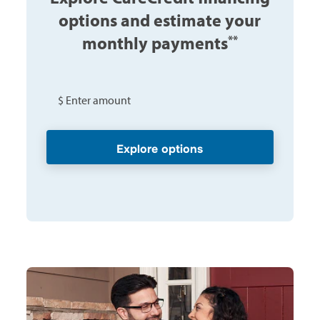
options and estimate your
monthly payments
**
$ Enter amount
Explore options