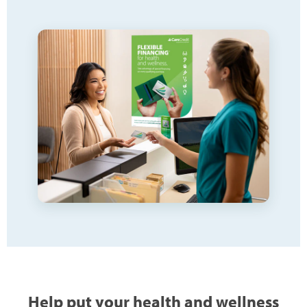
Help put your health and wellness