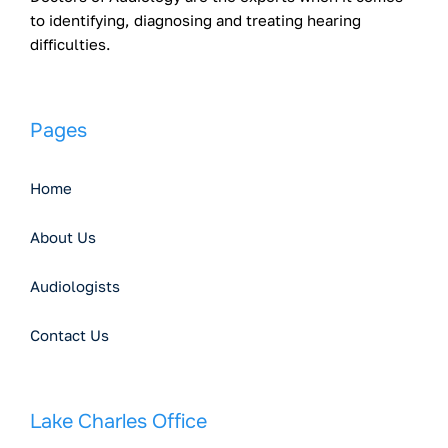
to identifying, diagnosing and treating hearing
difficulties.
Pages
Home
About Us
Audiologists
Contact Us
Lake Charles Office