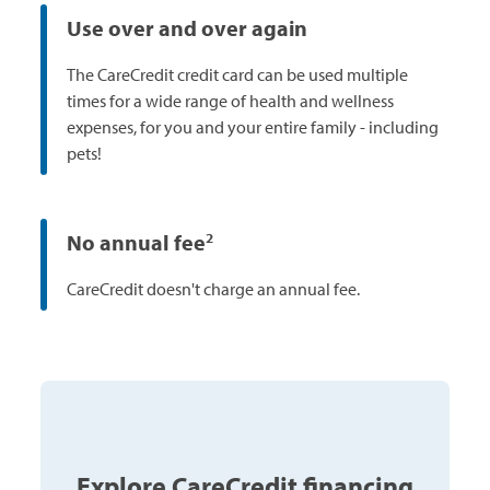
Use over and over again
The CareCredit credit card can be used multiple
times for a wide range of health and wellness
expenses, for you and your entire family - including
pets!
No annual fee
2
CareCredit doesn't charge an annual fee.
Explore CareCredit financing