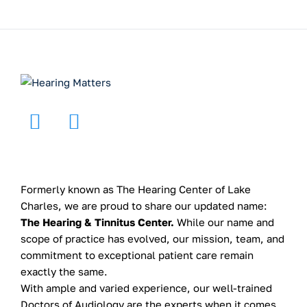
Formerly known as The Hearing Center of Lake
Charles, we are proud to share our updated name:
The Hearing & Tinnitus Center.
While our name and
scope of practice has evolved, our mission, team, and
commitment to exceptional patient care remain
exactly the same.
With ample and varied experience, our well-trained
Doctors of Audiology are the experts when it comes