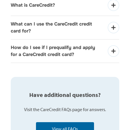
What is CareCredit?
What can I use the CareCredit credit 
card for?
How do I see if I prequalify and apply 
for a CareCredit credit card?
Have additional questions?
Visit the CareCredit FAQs page for answers.
View all FAQs