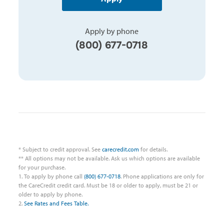
Apply by phone
(800) 677-0718
* Subject to credit approval. See
carecredit.com
for details.
** All options may not be available. Ask us which options are available
for your purchase.
1. To apply by phone call
(800) 677-0718
. Phone applications are only for
the CareCredit credit card. Must be 18 or older to apply, must be 21 or
older to apply by phone.
2.
See Rates and Fees Table.