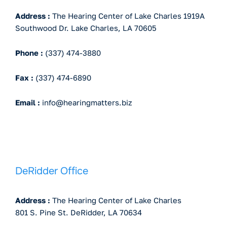
Address :
The Hearing Center of Lake Charles 1919A
Southwood Dr. Lake Charles, LA 70605
Phone :
(337) 474-3880
Fax :
(337) 474-6890
Email :
info@hearingmatters.biz
DeRidder Office
Address :
The Hearing Center of Lake Charles
801 S. Pine St. DeRidder, LA 70634