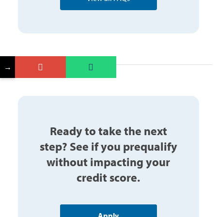
→
Ready to take the next
step? See if you prequalify
without impacting your
credit score.
Apply