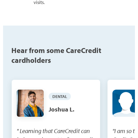
visits.
Hear from some CareCredit
cardholders
DENTAL
Joshua L.
" Learning that CareCredit can
"I am so t