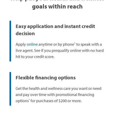
goals within reach
Easy application and instant credit
decision
1
Apply
online
anytime or by phone
to speak with a
live agent. See if you prequalify online with no hard
hit to your credit score.
Flexible financing options
Get the health and wellness care you want or need
and pay over time with promotional financing
*
options
for purchases of $200 or more.