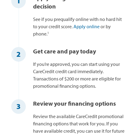
1
decision
See if you prequalify online with no hard hit
to your credit score.
Apply online
or by
1
phone.
Get care and pay today
2
If you’re approved, you can start using your
CareCredit credit card immediately.
Transactions of $200 or more are eligible for
promotional financing options.
Review your financing options
3
Review the available CareCredit promotional
financing options that work for you. If you
have available credit, you can use it for future