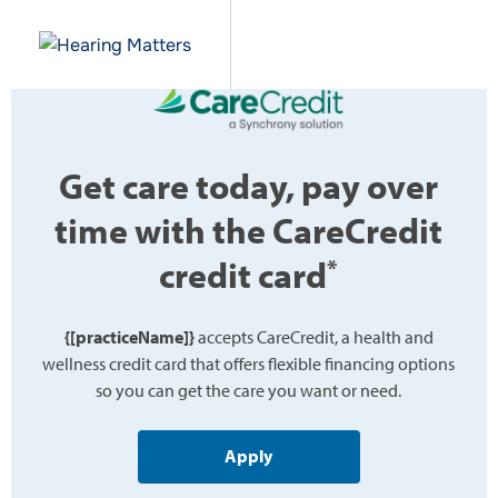
Get care today, pay over
time with the CareCredit
credit card
*
{[practiceName]}
accepts CareCredit, a health and
wellness credit card that offers flexible financing options
so you can get the care you want or need.
Apply