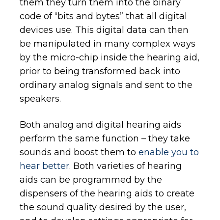
them they turn them into the binary
code of “bits and bytes” that all digital
devices use. This digital data can then
be manipulated in many complex ways
by the micro-chip inside the hearing aid,
prior to being transformed back into
ordinary analog signals and sent to the
speakers.
Both analog and digital hearing aids
perform the same function – they take
sounds and boost them to
enable you to
hear better
. Both varieties of hearing
aids can be programmed by the
dispensers of the hearing aids to create
the sound quality desired by the user,