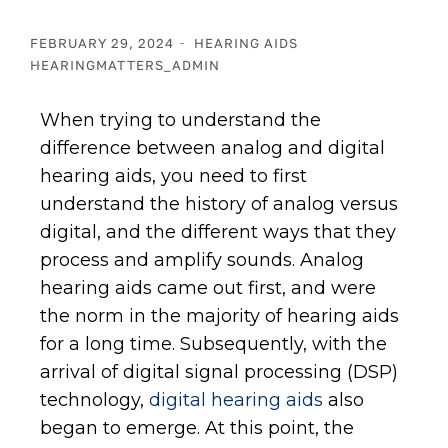
FEBRUARY 29, 2024
HEARING AIDS
HEARINGMATTERS_ADMIN
When trying to understand the
difference between analog and digital
hearing aids, you need to first
understand the history of analog versus
digital, and the different ways that they
process and amplify sounds. Analog
hearing aids came out first, and were
the norm in the majority of hearing aids
for a long time. Subsequently, with the
arrival of digital signal processing (DSP)
technology,
digital hearing aids
also
began to emerge. At this point, the