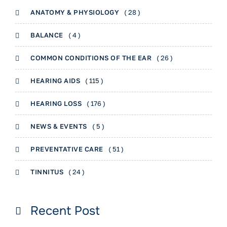
ANATOMY & PHYSIOLOGY
( 28 )
BALANCE
( 4 )
COMMON CONDITIONS OF THE EAR
( 26 )
HEARING AIDS
( 115 )
HEARING LOSS
( 176 )
NEWS & EVENTS
( 5 )
PREVENTATIVE CARE
( 51 )
TINNITUS
( 24 )
Recent Post