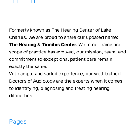
Formerly known as The Hearing Center of Lake
Charles, we are proud to share our updated name:
The Hearing & Tinnitus Center.
While our name and
scope of practice has evolved, our mission, team, and
commitment to exceptional patient care remain
exactly the same.
With ample and varied experience, our well-trained
Doctors of Audiology are the experts when it comes
to identifying, diagnosing and treating hearing
difficulties.
Pages