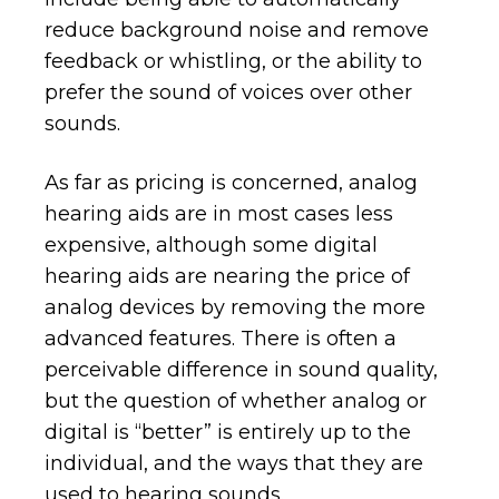
reduce background noise and remove
feedback or whistling, or the ability to
prefer the sound of voices over other
sounds.
As far as pricing is concerned, analog
hearing aids are in most cases less
expensive, although some digital
hearing aids are nearing the price of
analog devices by removing the more
advanced features. There is often a
perceivable difference in sound quality,
but the question of whether analog or
digital is “better” is entirely up to the
individual, and the ways that they are
used to hearing sounds.