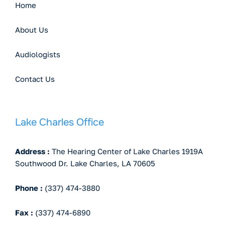
Home
About Us
Audiologists
Contact Us
Lake Charles Office
Address :
The Hearing Center of Lake Charles 1919A
Southwood Dr. Lake Charles, LA 70605
Phone :
(337) 474-3880
Fax :
(337) 474-6890