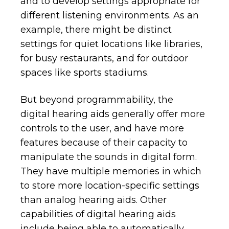
and to develop settings appropriate for
different listening environments. As an
example, there might be distinct
settings for quiet locations like libraries,
for busy restaurants, and for outdoor
spaces like sports stadiums.
But beyond programmability, the
digital hearing aids generally offer more
controls to the user, and have more
features because of their capacity to
manipulate the sounds in digital form.
They have multiple memories in which
to store more location-specific settings
than analog hearing aids. Other
capabilities of digital hearing aids
include being able to automatically