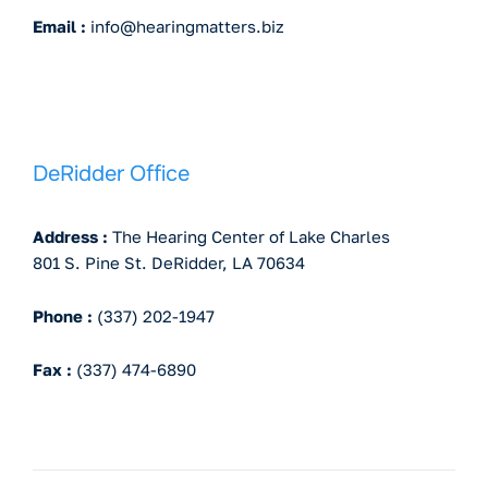
Email :
info@hearingmatters.biz
DeRidder Office
Address :
The Hearing Center of Lake Charles
801 S. Pine St. DeRidder, LA 70634
Phone :
(337) 202-1947
Fax :
(337) 474-6890