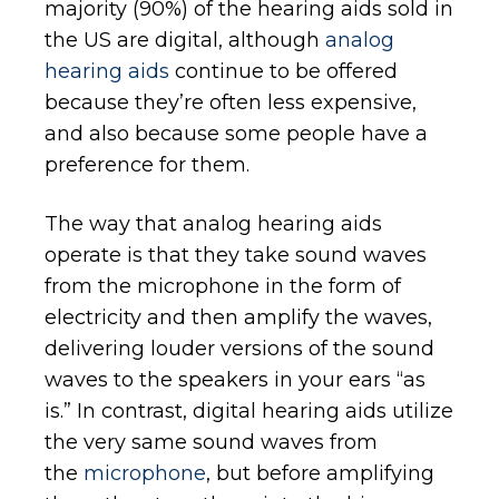
majority (90%) of the hearing aids sold in
the US are digital, although
analog
hearing aids
continue to be offered
because they’re often less expensive,
and also because some people have a
preference for them.
The way that analog hearing aids
operate is that they take sound waves
from the microphone in the form of
electricity and then amplify the waves,
delivering louder versions of the sound
waves to the speakers in your ears “as
is.” In contrast, digital hearing aids utilize
the very same sound waves from
the
microphone
, but before amplifying