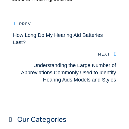
PREV
How Long Do My Hearing Aid Batteries
Last?
NEXT
Understanding the Large Number of
Abbreviations Commonly Used to Identify
Hearing Aids Models and Styles
Our Categories