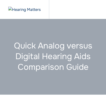
Quick Analog versus
Digital Hearing Aids
Comparison Guide