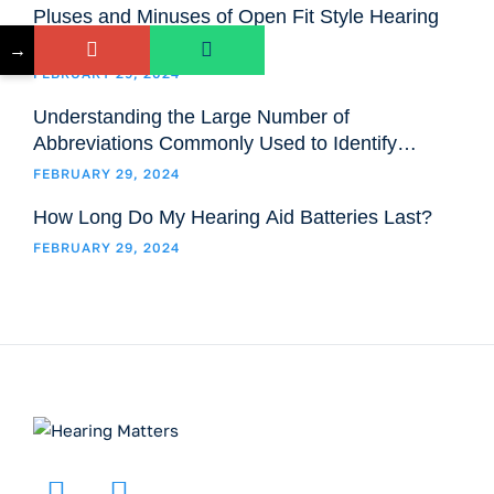
Pluses and Minuses of Open Fit Style Hearing
Aids
→
FEBRUARY 29, 2024
Understanding the Large Number of
Abbreviations Commonly Used to Identify
Hearing Aids Models and Styles
FEBRUARY 29, 2024
How Long Do My Hearing Aid Batteries Last?
FEBRUARY 29, 2024