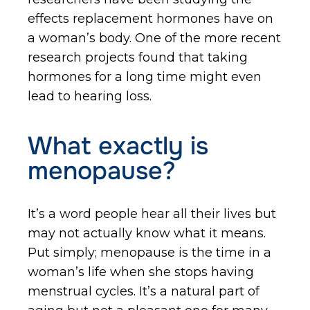
effects replacement hormones have on
a woman’s body. One of the more recent
research projects found that taking
hormones for a long time might even
lead to hearing loss.
What exactly is
menopause?
It’s a word people hear all their lives but
may not actually know what it means.
Put simply; menopause is the time in a
woman’s life when she stops having
menstrual cycles. It’s a natural part of