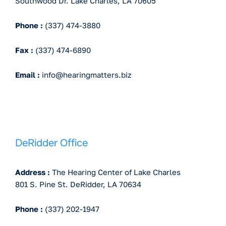
Southwood Dr. Lake Charles, LA 70605
Phone :
(337) 474-3880
Fax :
(337) 474-6890
Email :
info@hearingmatters.biz
DeRidder Office
Address :
The Hearing Center of Lake Charles
801 S. Pine St. DeRidder, LA 70634
Phone :
(337) 202-1947