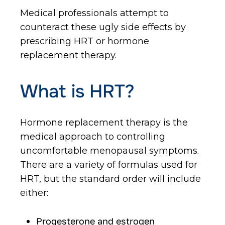
Medical professionals attempt to
counteract these ugly side effects by
prescribing HRT or hormone
replacement therapy.
What is HRT?
Hormone replacement therapy is the
medical approach to controlling
uncomfortable menopausal symptoms.
There are a variety of formulas used for
HRT, but the standard order will include
either:
Progesterone and estrogen