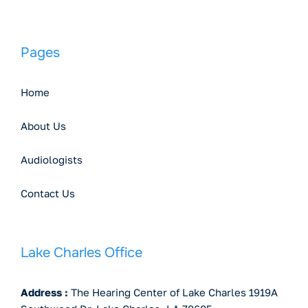
Pages
Home
About Us
Audiologists
Contact Us
Lake Charles Office
Address :
The Hearing Center of Lake Charles 1919A