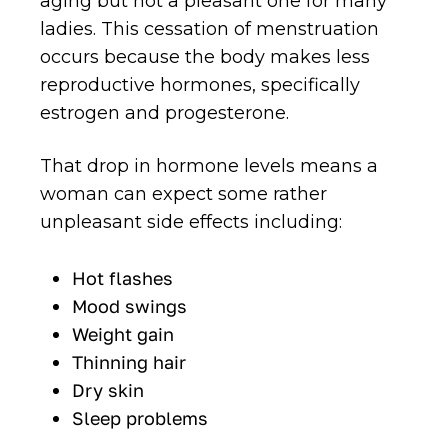
aging but not a pleasant one for many
ladies. This cessation of menstruation
occurs because the body makes less
reproductive hormones, specifically
estrogen and progesterone.
That drop in hormone levels means a
woman can expect some rather
unpleasant side effects including:
Hot flashes
Mood swings
Weight gain
Thinning hair
Dry skin
Sleep problems