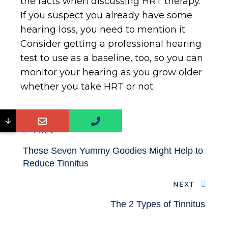
the facts when discussing HRT therapy.
If you suspect you already have some
hearing loss, you need to mention it.
Consider getting a professional hearing
test to use as a baseline, too, so you can
monitor your hearing as you grow older
whether you take HRT or not.
↓
PREV
These Seven Yummy Goodies Might Help to
Reduce Tinnitus
NEXT
The 2 Types of Tinnitus