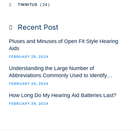
TINNITUS
( 24 )
Recent Post
Pluses and Minuses of Open Fit Style Hearing
Aids
FEBRUARY 29, 2024
Understanding the Large Number of
Abbreviations Commonly Used to Identify
Hearing Aids Models and Styles
FEBRUARY 29, 2024
How Long Do My Hearing Aid Batteries Last?
FEBRUARY 29, 2024