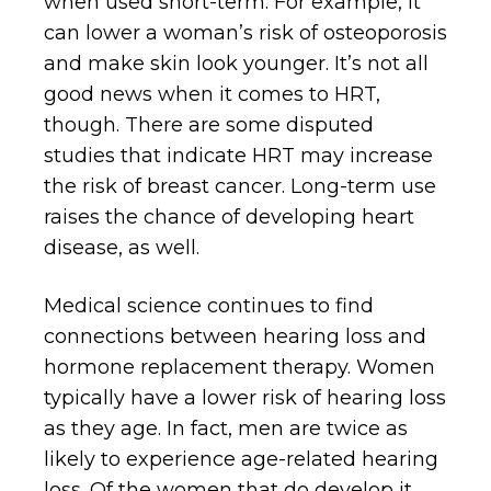
when used short-term. For example, it
can lower a woman’s risk of osteoporosis
and make skin look younger. It’s not all
good news when it comes to HRT,
though. There are some disputed
studies that indicate HRT may increase
the risk of breast cancer. Long-term use
raises the chance of developing heart
disease, as well.
Medical science continues to find
connections between hearing loss and
hormone replacement therapy. Women
typically have a lower risk of hearing loss
as they age. In fact, men are twice as
likely to experience age-related hearing
loss. Of the women that do develop it,