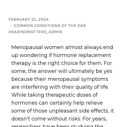
FEBRUARY 21, 2024
COMMON CONDITIONS OF THE EAR
HEARINGMATTERS_ADMIN
Menopausal women almost always end
up wondering if hormone replacement
therapy is the right choice for them. For
some, the answer will ultimately be yes
because their menopausal symptoms
are interfering with their quality of life.
While taking therapeutic doses of
hormones can certainly help relieve
some of those unpleasant side effects, it
doesn’t come without risks. For years,
researchers have been studying the