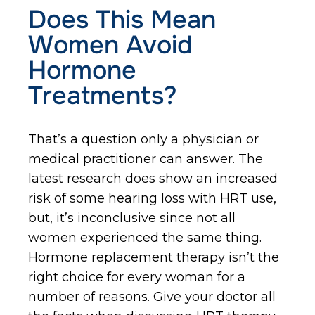
Does This Mean
Women Avoid
Hormone
Treatments?
That’s a question only a physician or
medical practitioner can answer. The
latest research does show an increased
risk of some hearing loss with HRT use,
but, it’s inconclusive since not all
women experienced the same thing.
Hormone replacement therapy isn’t the
right choice for every woman for a
number of reasons. Give your doctor all