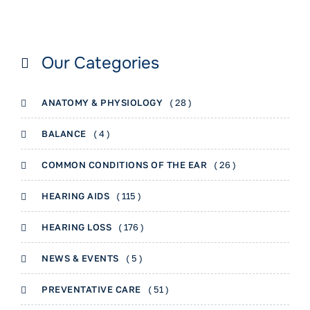
Our Categories
ANATOMY & PHYSIOLOGY
( 28 )
BALANCE
( 4 )
COMMON CONDITIONS OF THE EAR
( 26 )
HEARING AIDS
( 115 )
HEARING LOSS
( 176 )
NEWS & EVENTS
( 5 )
PREVENTATIVE CARE
( 51 )