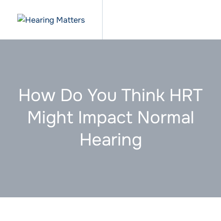
How Do You Think HRT
Might Impact Normal
Hearing