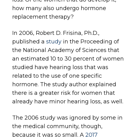
how many also undergo hormone
replacement therapy?
In 2006, Robert D. Frisina, Ph.D.,
published a
study
in the Proceeding of
the National Academy of Sciences that
an estimated 10 to 30 percent of women
studied have hearing loss that was
related to the use of one specific
hormone. The study author explained
there is a greater risk for women that
already have minor hearing loss, as well.
The 2006 study was ignored by some in
the medical community, though,
because it was so small. A
2017