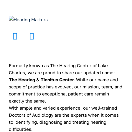
Formerly known as The Hearing Center of Lake
Charles, we are proud to share our updated name:
The Hearing & Tinnitus Center.
While our name and
scope of practice has evolved, our mission, team, and
commitment to exceptional patient care remain
exactly the same.
With ample and varied experience, our well-trained
Doctors of Audiology are the experts when it comes
to identifying, diagnosing and treating hearing
difficulties.