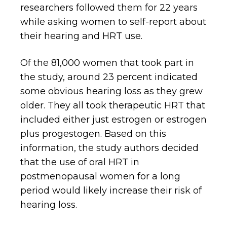
researchers followed them for 22 years
while asking women to self-report about
their hearing and HRT use.
Of the 81,000 women that took part in
the study, around 23 percent indicated
some obvious hearing loss as they grew
older. They all took therapeutic HRT that
included either just estrogen or estrogen
plus progestogen. Based on this
information, the study authors decided
that the use of oral HRT in
postmenopausal women for a long
period would likely increase their risk of
hearing loss.