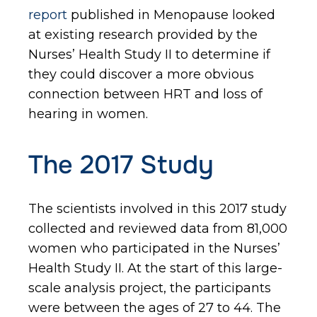
report
published in Menopause looked
at existing research provided by the
Nurses’ Health Study II to determine if
they could discover a more obvious
connection between HRT and loss of
hearing in women.
The 2017 Study
The scientists involved in this 2017 study
collected and reviewed data from 81,000
women who participated in the Nurses’
Health Study II. At the start of this large-
scale analysis project, the participants
were between the ages of 27 to 44. The