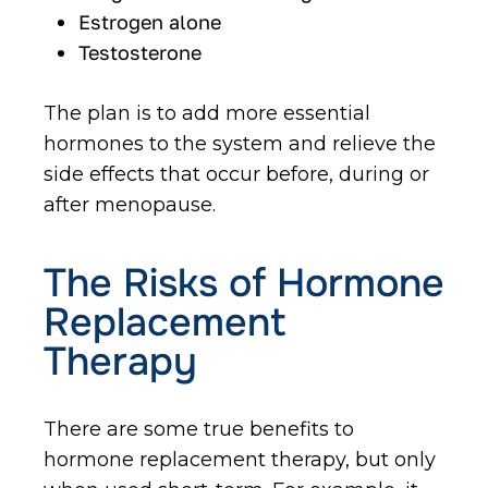
Estrogen alone
Testosterone
The plan is to add more essential
hormones to the system and relieve the
side effects that occur before, during or
after menopause.
The Risks of Hormone
Replacement
Therapy
There are some true benefits to
hormone replacement therapy, but only