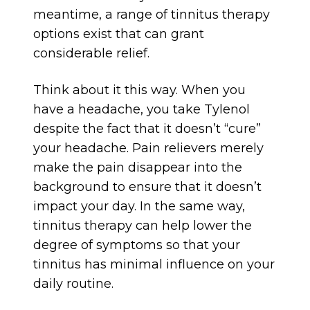
meantime, a range of tinnitus therapy
options exist that can grant
considerable relief.
Think about it this way. When you
have a headache, you take Tylenol
despite the fact that it doesn’t “cure”
your headache. Pain relievers merely
make the pain disappear into the
background to ensure that it doesn’t
impact your day. In the same way,
tinnitus therapy can help lower the
degree of symptoms so that your
tinnitus has minimal influence on your
daily routine.