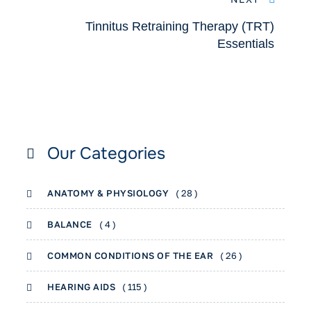
Tinnitus Retraining Therapy (TRT)
Essentials
Our Categories
ANATOMY & PHYSIOLOGY
( 28 )
BALANCE
( 4 )
COMMON CONDITIONS OF THE EAR
( 26 )
HEARING AIDS
( 115 )