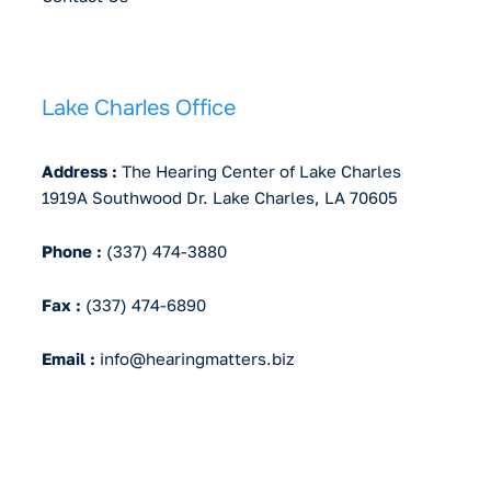
Lake Charles Office
Address :
The Hearing Center of Lake Charles
1919A Southwood Dr. Lake Charles, LA 70605
Phone :
(337) 474-3880
Fax :
(337) 474-6890
Email :
info@hearingmatters.biz