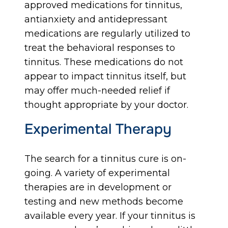
approved medications for tinnitus,
antianxiety and antidepressant
medications are regularly utilized to
treat the behavioral responses to
tinnitus. These medications do not
appear to impact tinnitus itself, but
may offer much-needed relief if
thought appropriate by your doctor.
Experimental Therapy
The search for a tinnitus cure is on-
going. A variety of experimental
therapies are in development or
testing and new methods become
available every year. If your tinnitus is