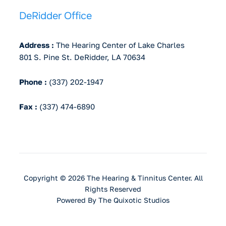
DeRidder Office
Address :
The Hearing Center of Lake Charles
801 S. Pine St. DeRidder, LA 70634
Phone :
(337) 202-1947
Fax :
(337) 474-6890
Copyright © 2026 The Hearing & Tinnitus Center. All
Rights Reserved
Powered By
The Quixotic Studios