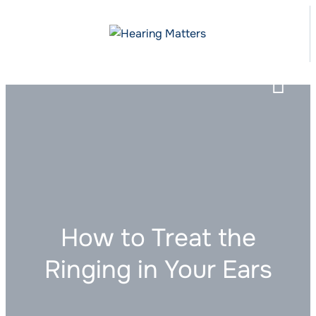
How to Treat the
Ringing in Your Ears