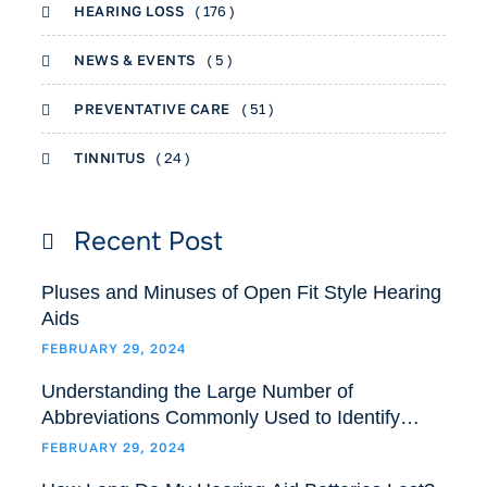
HEARING LOSS
( 176 )
NEWS & EVENTS
( 5 )
PREVENTATIVE CARE
( 51 )
TINNITUS
( 24 )
Recent Post
Pluses and Minuses of Open Fit Style Hearing
Aids
FEBRUARY 29, 2024
Understanding the Large Number of
Abbreviations Commonly Used to Identify
Hearing Aids Models and Styles
FEBRUARY 29, 2024