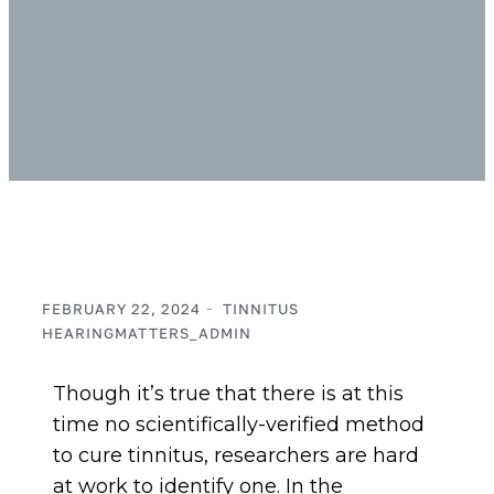
FEBRUARY 22, 2024
TINNITUS
HEARINGMATTERS_ADMIN
Though it’s true that there is at this
time no scientifically-verified method
to cure tinnitus, researchers are hard
at work to identify one. In the