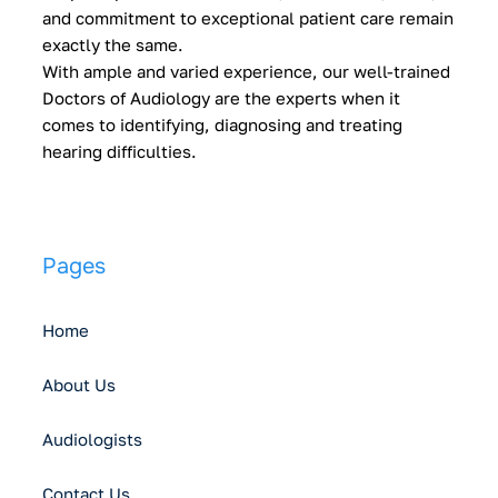
and commitment to exceptional patient care remain
exactly the same.
With ample and varied experience, our well-trained
Doctors of Audiology are the experts when it
comes to identifying, diagnosing and treating
hearing difficulties.
Pages
Home
About Us
Audiologists
Contact Us