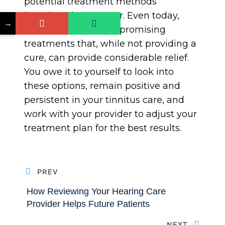
potential treatment methods
introduced every year. Even today,
→
there are a variety of promising
treatments that, while not providing a
cure, can provide considerable relief.
You owe it to yourself to look into
these options, remain positive and
persistent in your tinnitus care, and
work with your provider to adjust your
treatment plan for the best results.
PREV
How Reviewing Your Hearing Care
Provider Helps Future Patients
NEXT