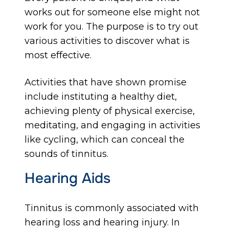
works out for someone else might not
work for you. The purpose is to try out
various activities to discover what is
most effective.
Activities that have shown promise
include instituting a healthy diet,
achieving plenty of physical exercise,
meditating, and engaging in activities
like cycling, which can conceal the
sounds of tinnitus.
Hearing Aids
Tinnitus is commonly associated with
hearing loss and hearing injury. In