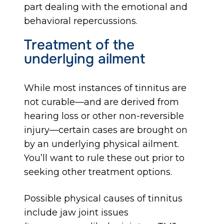
part dealing with the emotional and
behavioral repercussions.
Treatment of the
underlying ailment
While most instances of tinnitus are
not curable—and are derived from
hearing loss or other non-reversible
injury—certain cases are brought on
by an underlying physical ailment.
You’ll want to rule these out prior to
seeking other treatment options.
Possible physical causes of tinnitus
include jaw joint issues