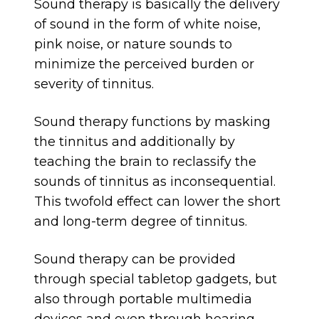
Sound therapy is basically the delivery
of sound in the form of white noise,
pink noise, or nature sounds to
minimize the perceived burden or
severity of tinnitus.
Sound therapy functions by masking
the tinnitus and additionally by
teaching the brain to reclassify the
sounds of tinnitus as inconsequential.
This twofold effect can lower the short
and long-term degree of tinnitus.
Sound therapy can be provided
through special tabletop gadgets, but
also through portable multimedia