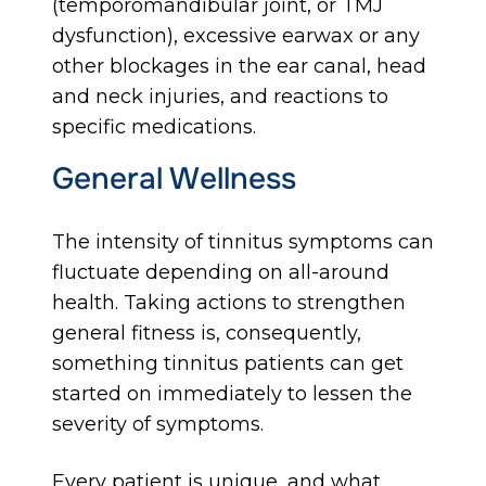
(temporomandibular joint, or TMJ
dysfunction), excessive earwax or any
other blockages in the ear canal, head
and neck injuries, and reactions to
specific medications.
General Wellness
The intensity of tinnitus symptoms can
fluctuate depending on all-around
health. Taking actions to strengthen
general fitness is, consequently,
something tinnitus patients can get
started on immediately to lessen the
severity of symptoms.
Every patient is unique, and what