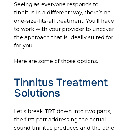
Seeing as everyone responds to
tinnitus in a different way, there’s no
one-size-fits-all treatment. You’ll have
to work with your provider to uncover
the approach that is ideally suited for
for you.
Here are some of those options.
Tinnitus Treatment
Solutions
Let’s break TRT down into two parts,
the first part addressing the actual
sound tinnitus produces and the other