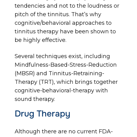
tendencies and not to the loudness or
pitch of the tinnitus. That’s why
cognitive/behavioral approaches to
tinnitus therapy have been shown to
be highly effective.
Several techniques exist, including
Mindfulness-Based-Stress-Reduction
(MBSR) and Tinnitus-Retraining-
Therapy (TRT), which brings together
cognitive-behavioral-therapy with
sound therapy.
Drug Therapy
Although there are no current FDA-