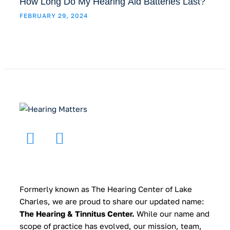
How Long Do My Hearing Aid Batteries Last?
FEBRUARY 29, 2024
Formerly known as The Hearing Center of Lake
Charles, we are proud to share our updated name:
The Hearing & Tinnitus Center.
While our name and
scope of practice has evolved, our mission, team,