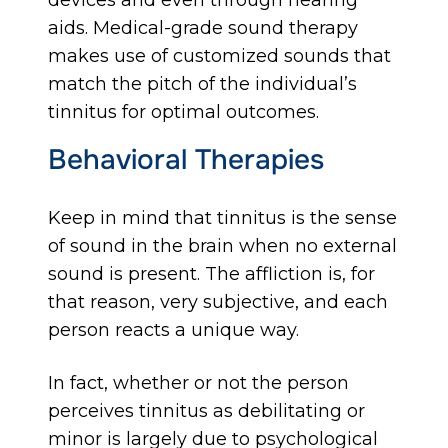
devices and even through hearing
aids. Medical-grade sound therapy
makes use of customized sounds that
match the pitch of the individual’s
tinnitus for optimal outcomes.
Behavioral Therapies
Keep in mind that tinnitus is the sense
of sound in the brain when no external
sound is present. The affliction is, for
that reason, very subjective, and each
person reacts a unique way.
In fact, whether or not the person
perceives tinnitus as debilitating or
minor is largely due to psychological