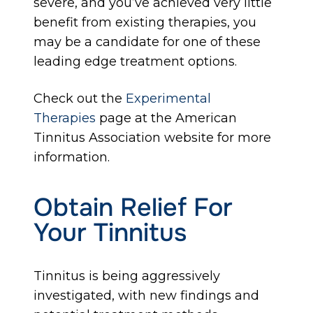
severe, and you’ve achieved very little
benefit from existing therapies, you
may be a candidate for one of these
leading edge treatment options.
Check out the
Experimental
Therapies
page at the American
Tinnitus Association website for more
information.
Obtain Relief For
Your Tinnitus
Tinnitus is being aggressively
investigated, with new findings and