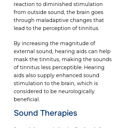
reaction to diminished stimulation
from outside sound, the brain goes
through maladaptive changes that
lead to the perception of tinnitus.
By increasing the magnitude of
external sound, hearing aids can help
mask the tinnitus, making the sounds
of tinnitus less perceptible. Hearing
aids also supply enhanced sound
stimulation to the brain, which is
considered to be neurologically
beneficial.
Sound Therapies